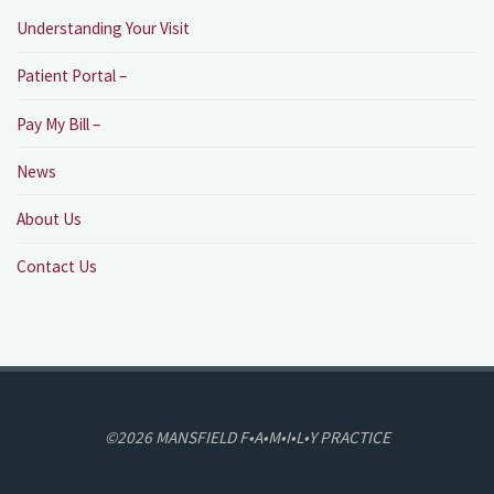
Understanding Your Visit
Patient Portal –
Pay My Bill –
News
About Us
Contact Us
©2026 MANSFIELD F•A•M•I•L•Y PRACTICE