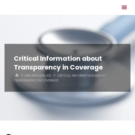
Skip
to
content
Critical Information about
Transparency in Coverage
HOME
UNCATEGORIZED
CRITICAL INFORMATION ABOUT
TRANSPARENCY IN COVERAGE