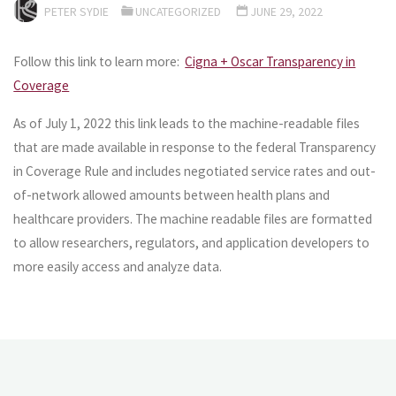
PETER SYDIE
UNCATEGORIZED
JUNE 29, 2022
Follow this link to learn more:
Cigna + Oscar Transparency in
Coverage
As of July 1, 2022 this link leads to the machine-readable files
that are made available in response to the federal Transparency
in Coverage Rule and includes negotiated service rates and out-
of-network allowed amounts between health plans and
healthcare providers. The machine readable files are formatted
to allow researchers, regulators, and application developers to
more easily access and analyze data.