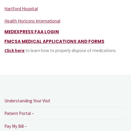
Hartford Hospital
Health Horizons International
MEDEXPRESS FAA LOGIN
FMCSA MEDICAL APPLICATIONS AND FORMS
Click here
to learn how to properly dispose of medications
Understanding Your Visit
Patient Portal –
Pay My Bill –