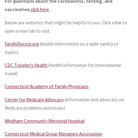
For questions about the Coronavirus, testing, and
vaccination
click here
Below are websites that might be helpful to you. Click a link to
open a new tab to visit.
FamilyDoctor.org
(health information on a wide variety of
topics)
CDC Traveler’s Health
(health information for international
travel)
Connecticut Academy of Family Physicians
Center for Medicare Advocacy
(information and advocacy on
Medicare problems and issues)
Windham Community Memorial Hospital
Connecticut Medical Group Managers Association